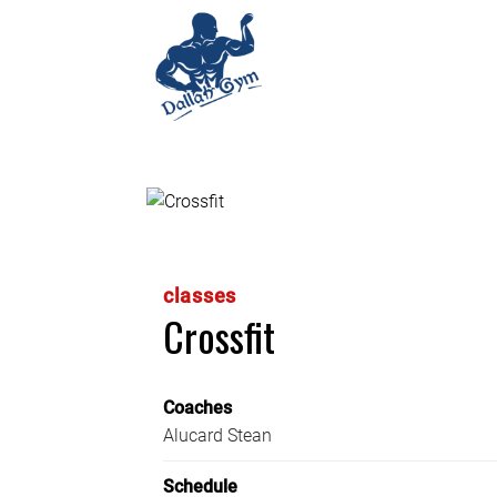
classes
Crossfit
Coaches
Alucard Stean
Schedule