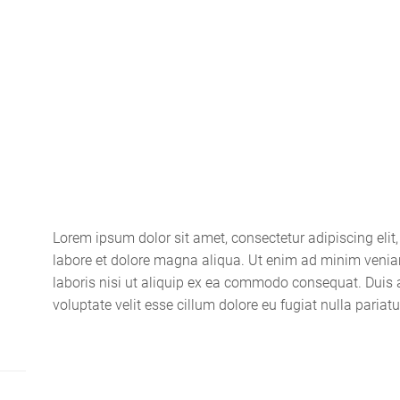
Home
About
Lorem ipsum dolor sit amet, consectetur adipiscing elit
labore et dolore magna aliqua. Ut enim ad minim venia
laboris nisi ut aliquip ex ea commodo consequat. Duis au
voluptate velit esse cillum dolore eu fugiat nulla pariatu