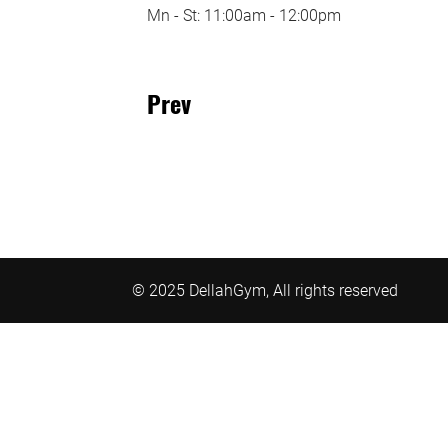
Mn - St: 11:00am - 12:00pm
Prev
© 2025 DellahGym, All rights reserved