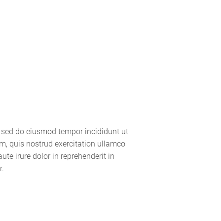
Gallery
Management
Contact
, sed do eiusmod tempor incididunt ut
m, quis nostrud exercitation ullamco
te irure dolor in reprehenderit in
r.